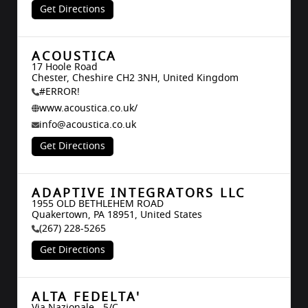
Get Directions
ACOUSTICA
17 Hoole Road

Chester, Cheshire CH2 3NH, United Kingdom
#ERROR!
www.acoustica.co.uk/
info@acoustica.co.uk
Get Directions
ADAPTIVE INTEGRATORS LLC
1955 OLD BETHLEHEM ROAD

Quakertown, PA 18951, United States
(267) 228-5265
Get Directions
ALTA FEDELTA'
Via Nazionale - 5/C
