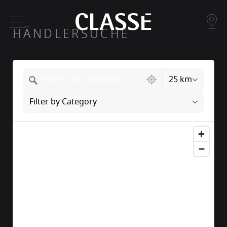
HÄNDLERSUCHE
217 locations found
25 km
Filter by Category