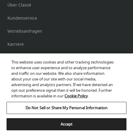
Über Classé
Kundenservice
Vetriebsanfragen
Karriere
Beachtung
This website uses cookies and other tracking technologies
to enhance user experience and to analyze performance
and traffic on our website. We also share information
about your use of our site with our social media,
Delta PRE Mk II –
Vorverstärker
advertising and analytics partners. If we have detected an
opt-out preference signal then it will be honored. Further
Delta PRE –
Vorverstärker
information is available in our
Cookie Policy
.
Cookies help us improve your website experience.
Delta MONO –
Mono-Leistungsverstärker
Do Not Sell or Share My Personal Information
By using our website, you agree to our use of cookies.
Privacy-Policy
Delta STEREO –
Stereo-Leistungsverstärker
Accept
Accept