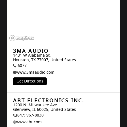
3MA AUDIO
1431 W Alabama St.

Houston, TX 77007, United States
-6077
www.3maaudio.com
Get Directions
ABT ELECTRONICS INC.
1200 N. Milwaukee Ave.

Glenview, IL 60025, United States
(847) 967-8830
www.abt.com