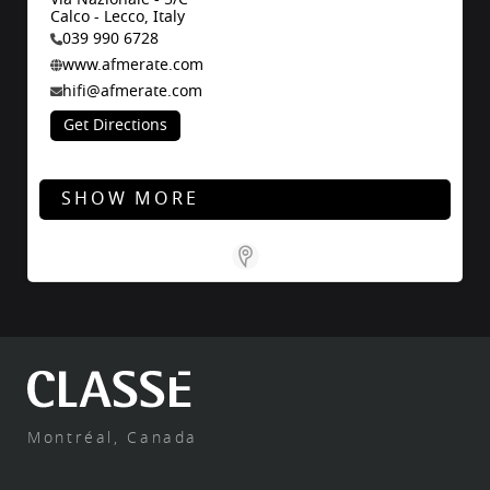
Calco - Lecco, Italy
039 990 6728
www.afmerate.com
hifi@afmerate.com
Get Directions
SHOW MORE
Store Locator for WordPress
Montréal, Canada